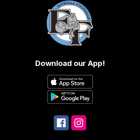
Download our App!