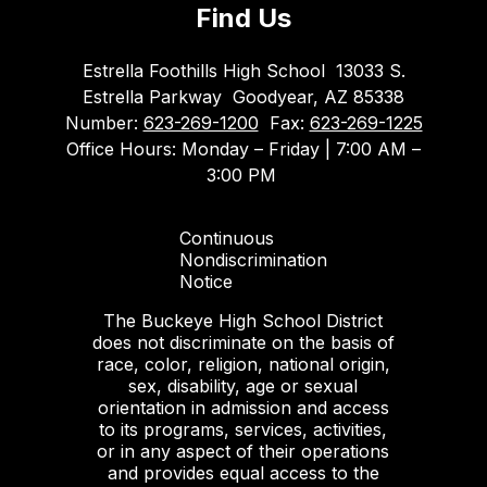
Find Us
Estrella Foothills High School
13033 S.
Estrella Parkway
Goodyear, AZ 85338
Number:
623-269-1200
Fax:
623-269-1225
Office Hours: Monday – Friday | 7:00 AM –
3:00 PM
Continuous
Nondiscrimination
Notice
The Buckeye High School District
does not discriminate on the basis of
race, color, religion, national origin,
sex, disability, age or sexual
orientation in admission and access
to its programs, services, activities,
or in any aspect of their operations
and provides equal access to the