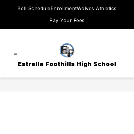
Skip
Bell Schedule
Enrollment
Wolves Athletics
to
content
Pay Your Fees
Estrella Foothills High School